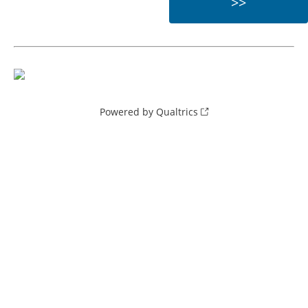
Powered by Qualtrics