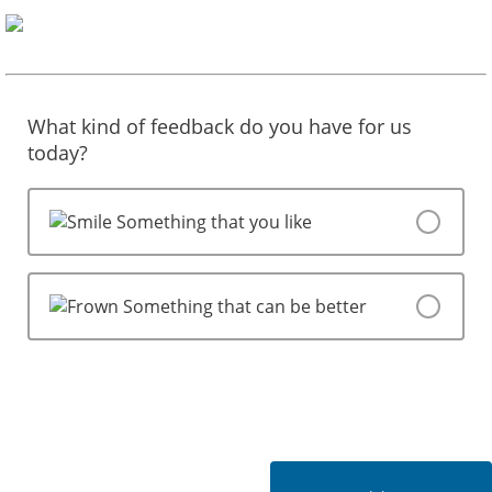
What kind of feedback do you have for us
today?
Something that you like
Something that can be better